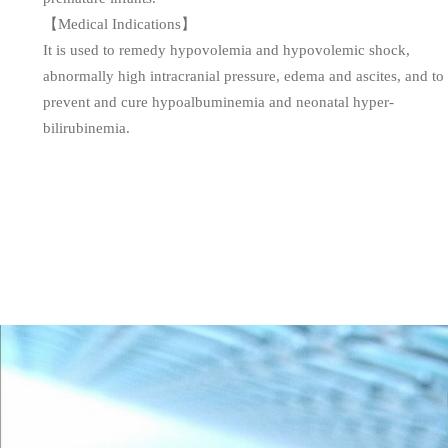
【Medical Indications】
It is used to remedy hypovolemia and hypovolemic shock,
abnormally high intracranial pressure, edema and ascites, and to
prevent and cure hypoalbuminemia and neonatal hyper-
bilirubinemia.