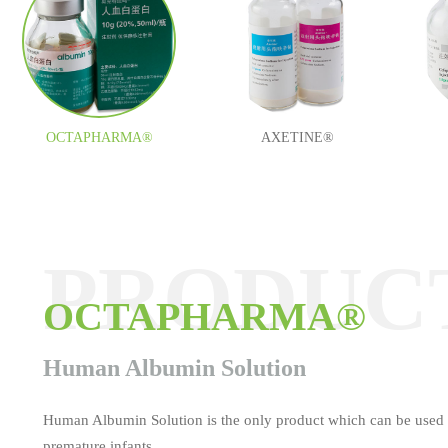
OCTAPHARMA®
AXETINE®
PRODUC
PRODUC
PRODUC
PRODUC
PRODUC
PRODUC
OCTAPHARMA®
AXETINE®
MEDOCEF®
ESAFOSFINA®
TAUROLITE®
Tamifil
Human Albumin Solution
Human Albumin Solution is the only product which can be used 
premature infants.