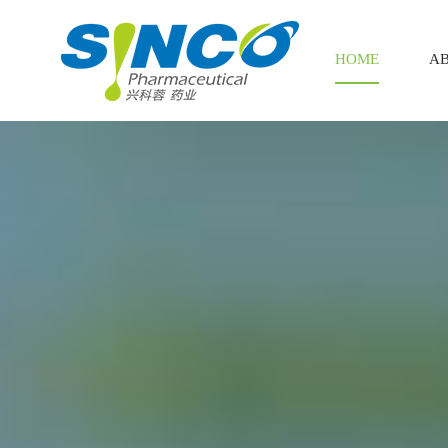
HOME
AB