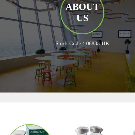
ABOUT
US
Stock Code：06833-HK