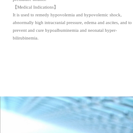
【Medical Indications】
It is used to remedy hypovolemia and hypovolemic shock,
abnormally high intracranial pressure, edema and ascites, and to
prevent and cure hypoalbuminemia and neonatal hyper-
bilirubinemia.