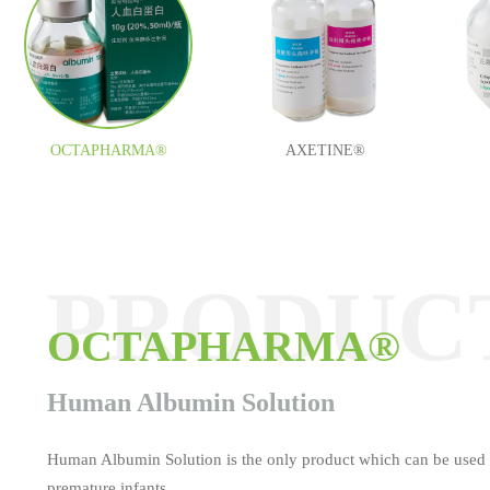
OCTAPHARMA®
AXETINE®
PRODUC
PRODUC
PRODUC
PRODUC
PRODUC
PRODUC
OCTAPHARMA®
AXETINE®
MEDOCEF®
ESAFOSFINA®
TAUROLITE®
Tamifil
Human Albumin Solution
Human Albumin Solution is the only product which can be used 
premature infants.