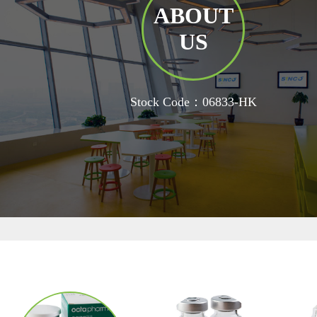
ABOUT
US
Stock Code：06833-HK