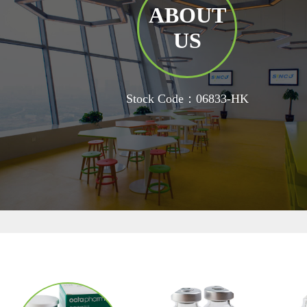
ABOUT
US
Stock Code：06833-HK