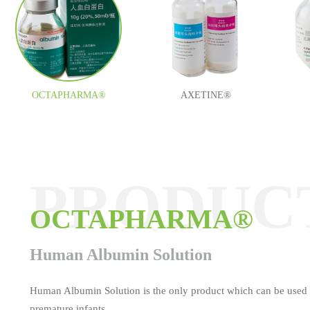
OCTAPHARMA®
AXETINE®
PRODUC
PRODUC
PRODUC
PRODUC
PRODUC
PRODUC
OCTAPHARMA®
AXETINE®
MEDOCEF®
ESAFOSFINA®
TAUROLITE®
Tamifil
Human Albumin Solution
Human Albumin Solution is the only product which can be used 
premature infants.