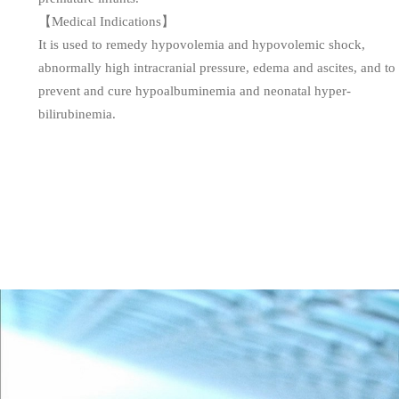
【Medical Indications】
It is used to remedy hypovolemia and hypovolemic shock,
abnormally high intracranial pressure, edema and ascites, and to
prevent and cure hypoalbuminemia and neonatal hyper-
bilirubinemia.