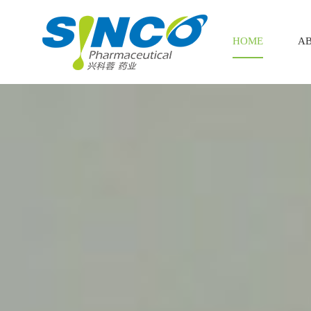
HOME
AB